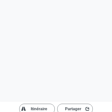
?
Itinéraire
Partager
MapLibre
| ©
OpenStreetMap contributors
200 m