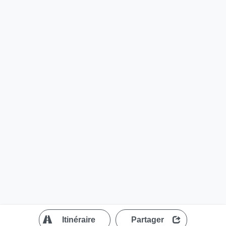
?
Itinéraire
Partager
MapLibre
| ©
OpenStreetMap contributors
200 m