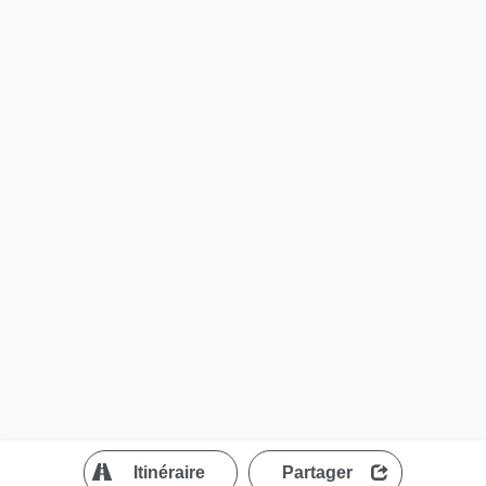
?
Itinéraire
Partager
MapLibre
| ©
OpenStreetMap contributors
200 m