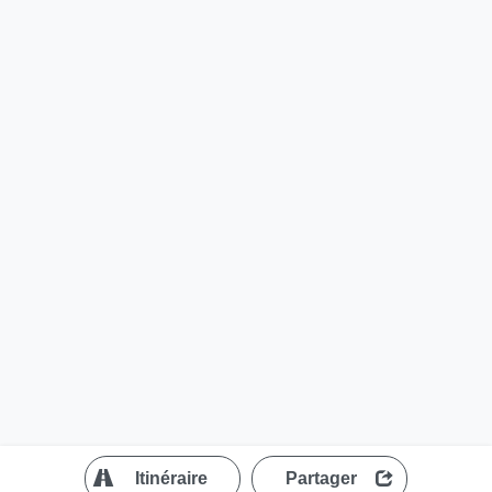
?
Itinéraire
Partager
MapLibre
| ©
OpenStreetMap contributors
200 m