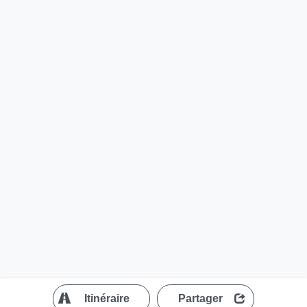
?
Itinéraire
Partager
MapLibre
| ©
OpenStreetMap contributors
200 m