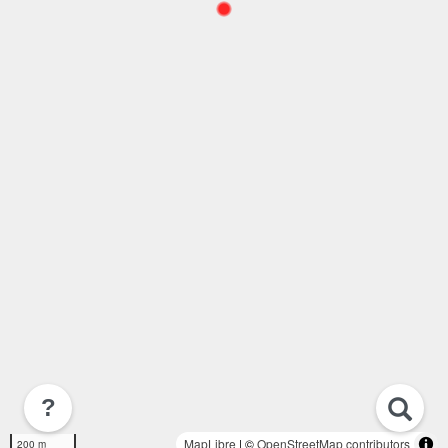
?
MapLibre
| ©
OpenStreetMap contributors
200 m