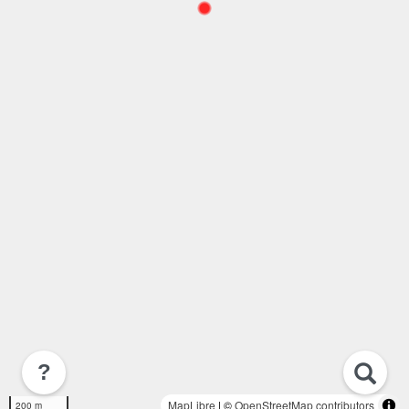
?
MapLibre
| ©
OpenStreetMap contributors
200 m