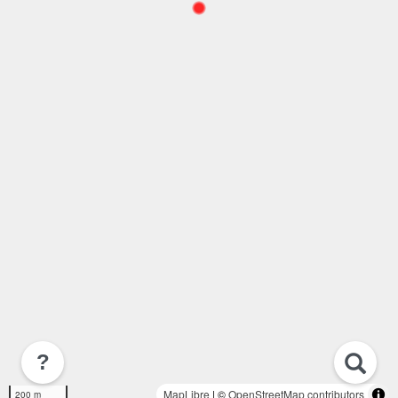
?
MapLibre
| ©
OpenStreetMap contributors
200 m