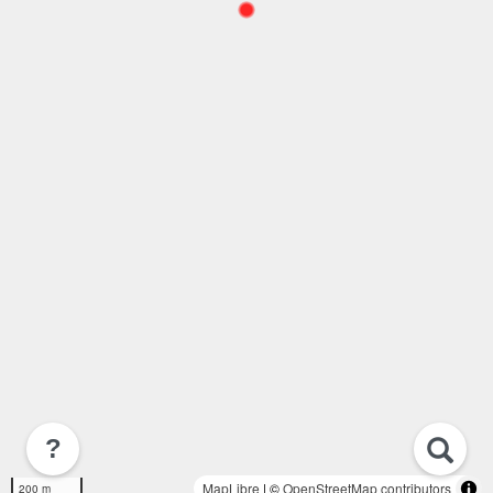
?
MapLibre
| ©
OpenStreetMap contributors
200 m