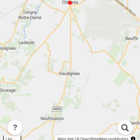
?
MapLibre
| ©
OpenStreetMap contributors
1 km