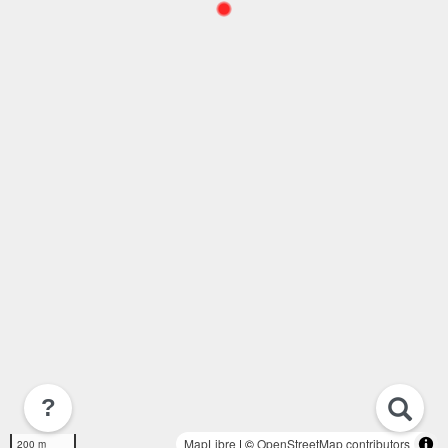
?
MapLibre
| ©
OpenStreetMap contributors
200 m