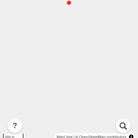
?
MapLibre
| ©
OpenStreetMap contributors
200 m