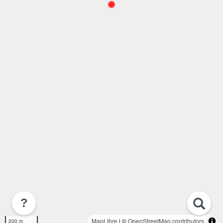
?
MapLibre
| ©
OpenStreetMap contributors
200 m