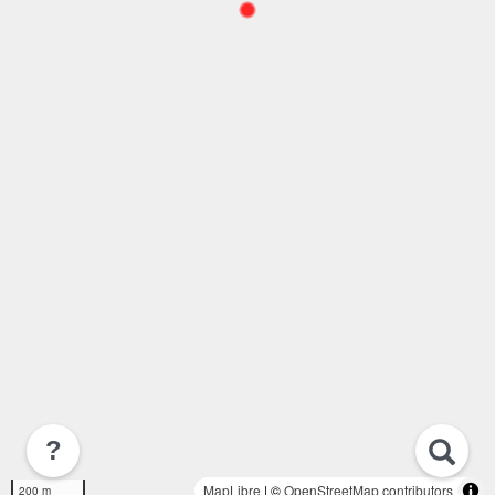
?
MapLibre
| ©
OpenStreetMap contributors
200 m