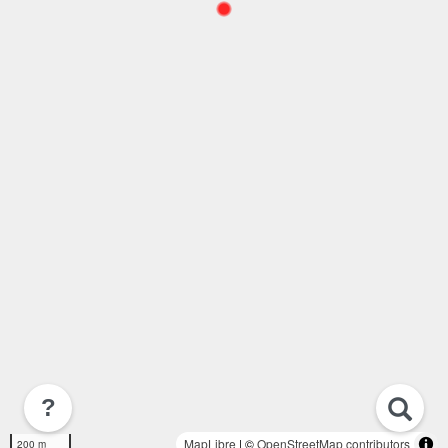
?
MapLibre
| ©
OpenStreetMap contributors
200 m