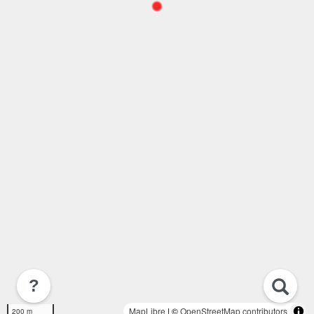
?
MapLibre
| ©
OpenStreetMap contributors
200 m