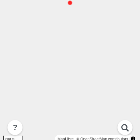
?
MapLibre
| ©
OpenStreetMap contributors
200 m