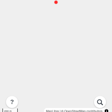
?
MapLibre
| ©
OpenStreetMap contributors
200 m