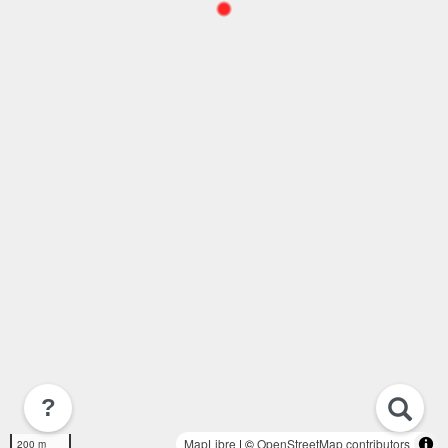
?
MapLibre
| ©
OpenStreetMap contributors
200 m