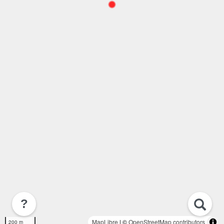
?
MapLibre
| ©
OpenStreetMap contributors
200 m