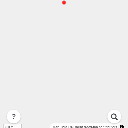
?
MapLibre
| ©
OpenStreetMap contributors
200 m