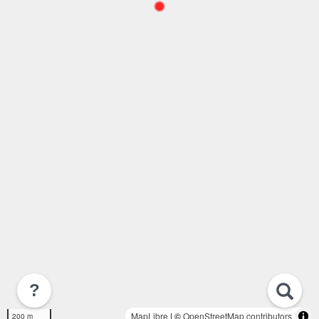
?
MapLibre
| ©
OpenStreetMap contributors
200 m