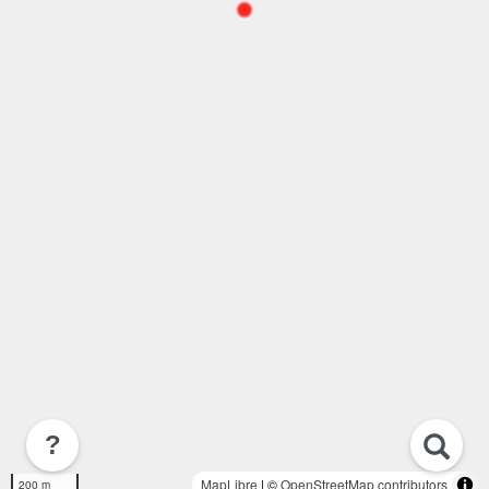
?
MapLibre
| ©
OpenStreetMap contributors
200 m