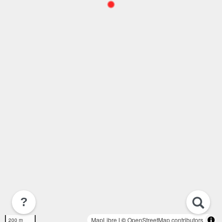
?
MapLibre
| ©
OpenStreetMap contributors
200 m