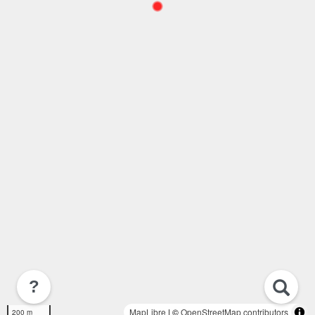
?
MapLibre
| ©
OpenStreetMap contributors
200 m