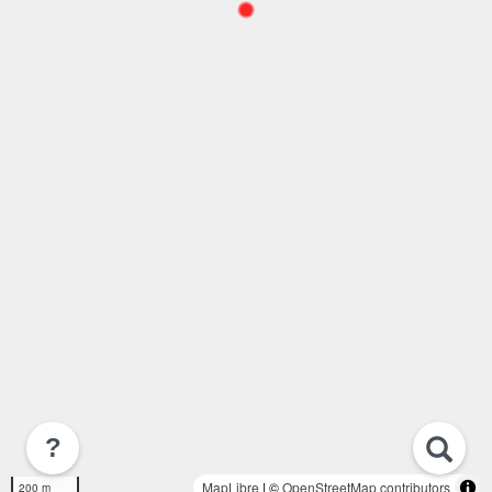
?
MapLibre
| ©
OpenStreetMap contributors
200 m