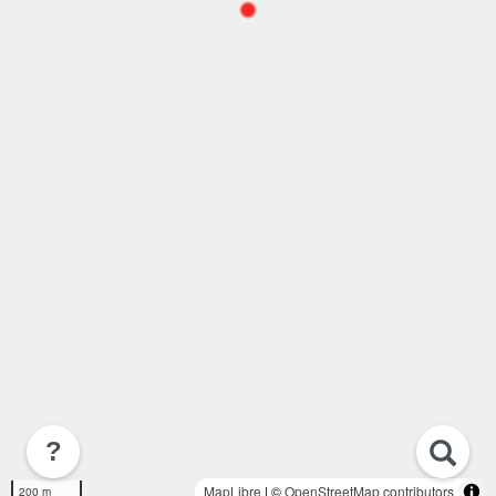
?
MapLibre
| ©
OpenStreetMap contributors
200 m