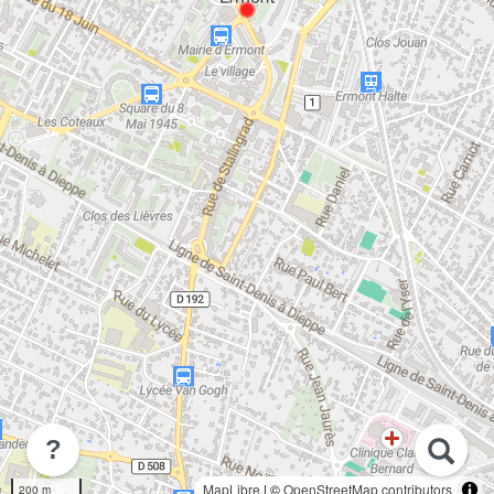
?
MapLibre
| ©
OpenStreetMap contributors
200 m