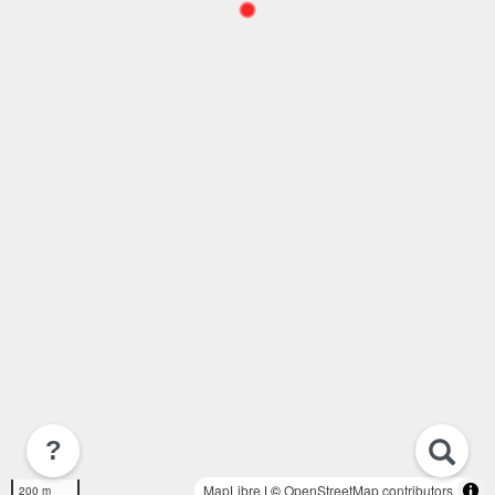
?
MapLibre
| ©
OpenStreetMap contributors
200 m