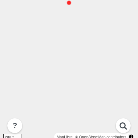
?
MapLibre
| ©
OpenStreetMap contributors
200 m