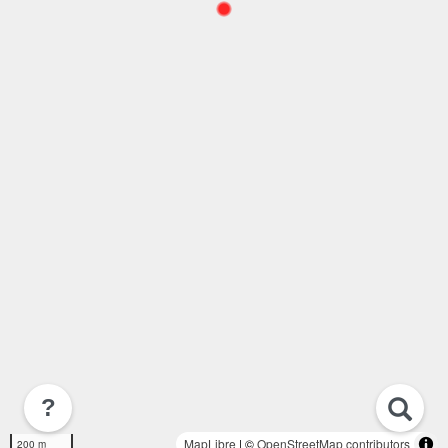
?
MapLibre
| ©
OpenStreetMap contributors
200 m