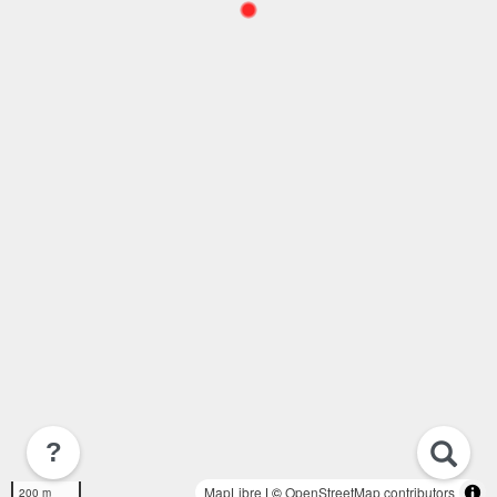
?
MapLibre
| ©
OpenStreetMap contributors
200 m