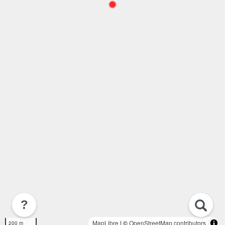
?
MapLibre
| ©
OpenStreetMap contributors
200 m