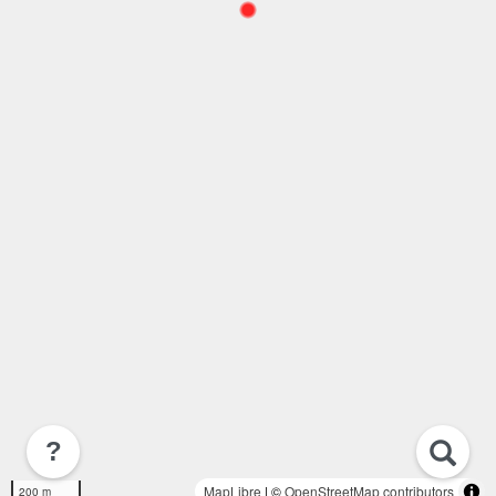
?
MapLibre
| ©
OpenStreetMap contributors
200 m