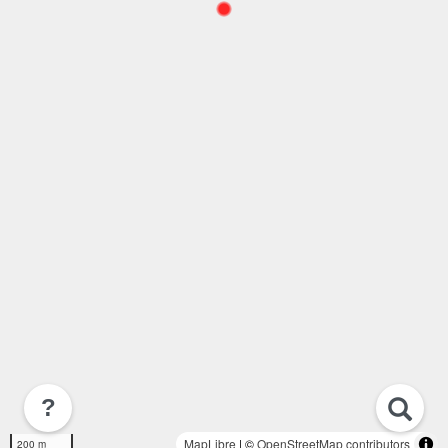
?
MapLibre
| ©
OpenStreetMap contributors
200 m