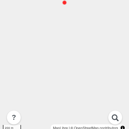
?
MapLibre
| ©
OpenStreetMap contributors
200 m