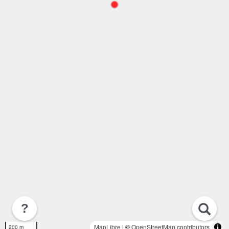
?
MapLibre
| ©
OpenStreetMap contributors
200 m