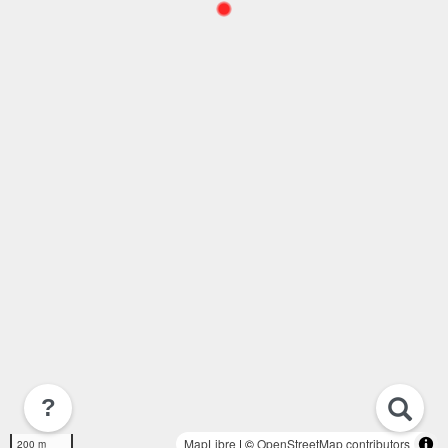
?
MapLibre
| ©
OpenStreetMap contributors
200 m