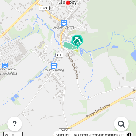
?
MapLibre
| ©
OpenStreetMap contributors
200 m