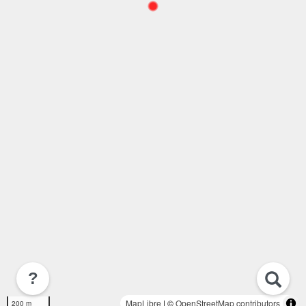
?
MapLibre
| ©
OpenStreetMap contributors
200 m