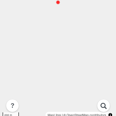
?
MapLibre
| ©
OpenStreetMap contributors
200 m