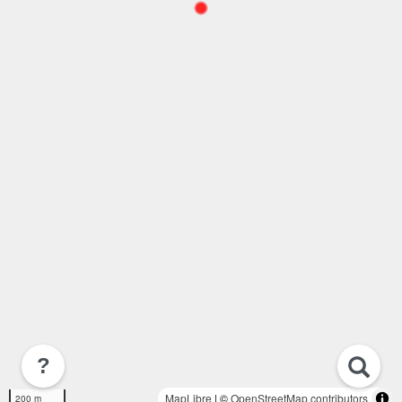
?
MapLibre
| ©
OpenStreetMap contributors
200 m