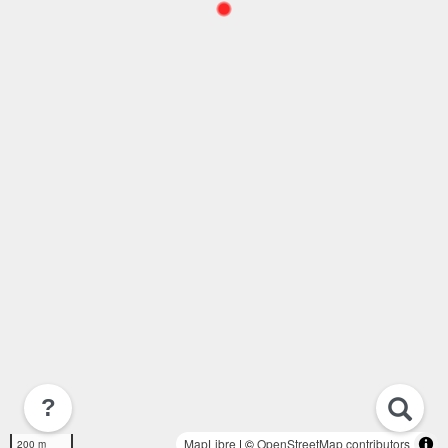
?
MapLibre
| ©
OpenStreetMap contributors
200 m