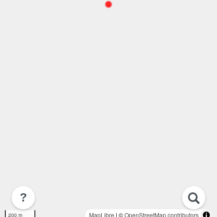
?
MapLibre
| ©
OpenStreetMap contributors
200 m