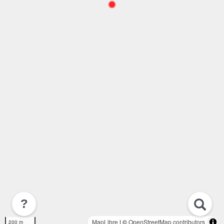
?
MapLibre
| ©
OpenStreetMap contributors
200 m