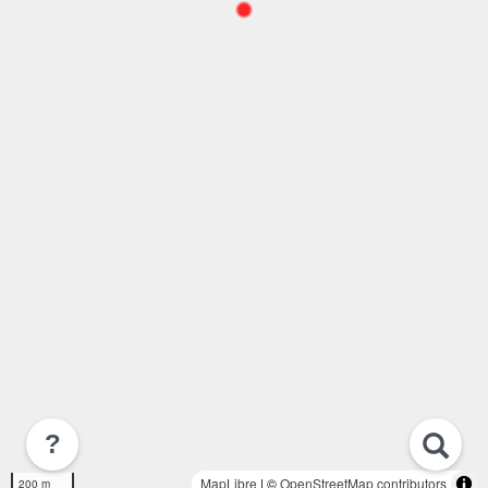
?
MapLibre
| ©
OpenStreetMap contributors
200 m