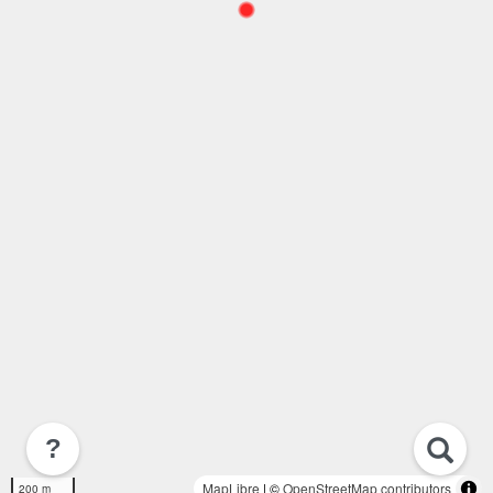
?
MapLibre
| ©
OpenStreetMap contributors
200 m