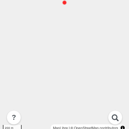
?
MapLibre
| ©
OpenStreetMap contributors
200 m