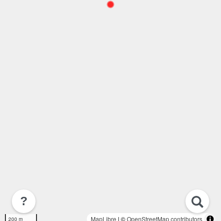
?
MapLibre
| ©
OpenStreetMap contributors
200 m