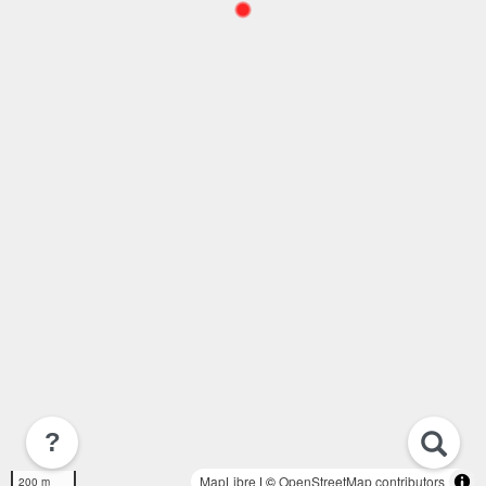
?
MapLibre
| ©
OpenStreetMap contributors
200 m